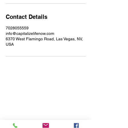
Contact Details
7028055559
info@capitalizelifenow.com
6370 West Flamingo Road, Las Vegas, NV,
USA
Address
6370 West Flamingo Rd Suite
#14K124
Las Vegas, NV 89103
(702) 805-5559