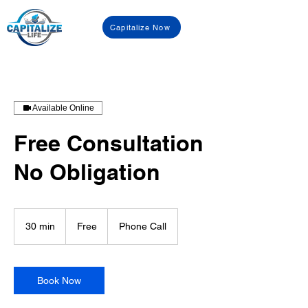
Capitalize Now
Available Online
Free Consultation
No Obligation
Free
30 min
3
Free
Phone Call
0
m
i
n
Book Now